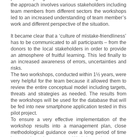
the approach involves various stakeholders including
team members from different sectors the workshops
led to an increased
understanding of team member’s
work and different perspective of the situation.
It became clear that a ‘culture of mistake-friendliness’
has to be communicated to all participants – from the
donors to the local stakeholders in order to provide
an atmosphere of fruitful learning. This led finally to
an increased awareness of errors, uncertainties and
risks.
The two workshops, conducted within 1½ years, were
very helpful for the team because it allowed them to
review the entire conceptual model including targets,
threats and strategies as needed. The results from
the workshops will be used for the database that will
be fed into new smartphone application tested in this
pilot project.
To ensure a very effective implementation of the
workshop results into a management plan, close
methodological guidance over a long period of time