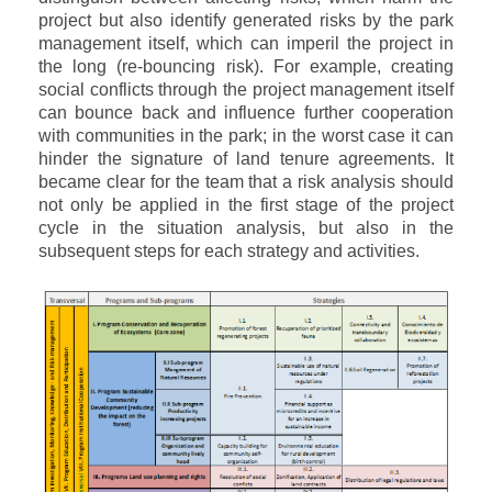
project but also identify generated risks by the park
management itself, which can imperil the project in
the long (re-bouncing risk). For example, creating
social conflicts through the project management itself
can bounce back and influence further cooperation
with communities in the park; in the worst case it can
hinder the signature of land tenure agreements. It
became clear for the team that a risk analysis should
not only be applied in the first stage of the project
cycle in the situation analysis, but also in the
subsequent steps for each strategy and activities.