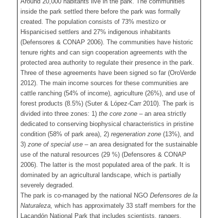
Around 20,000 habitants live in the park. The communities
inside the park settled there before the park was formally
created. The population consists of 73% mestizo or
Hispanicised settlers and 27% indigenous inhabitants
(Defensores & CONAP 2006). The communities have historic
tenure rights and can sign cooperation agreements with the
protected area authority to regulate their presence in the park.
Three of these agreements have been signed so far (OroVerde
2012). The main income sources for these communities are
cattle ranching (54% of income), agriculture (26%), and use of
forest products (8.5%) (Suter & López-Carr 2010). The park is
divided into three zones: 1)
the core zone
– an area strictly
dedicated to conserving biophysical characteristics in pristine
condition (58% of park area), 2)
regeneration zone
(13%), and
3)
zone of special use
– an area designated for the sustainable
use of the natural resources (29 %) (Defensores & CONAP
2006). The latter is the most populated area of the park. It is
dominated by an agricultural landscape, which is partially
severely degraded.
The park is co-managed by the national NGO
Defensores de la
Naturaleza,
which has approximately 33 staff members for the
Lacandón National Park that includes scientists, rangers,