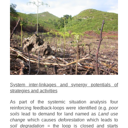
System inter-linkages and synergy potentials of
strategies and activities
As part of the systemic situation analysis four
reinforcing feedback-loops were identified (e.g.
poor
soils
lead to demand for land named as
Land use
change
which causes
deforestation
which leads to
soil degradation
= the loop is closed and starts