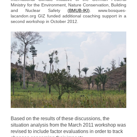
Ministry for the Environment, Nature Conservation, Building
and Nuclear Safety
(BMUB-IKI)
. www.bosques-
lacandon.org GIZ funded additional coaching support in a
second workshop in October 2012.
Based on the results of these discussions, the
situation analysis from the March 2011 workshop was
revised to include factor evaluations in order to track