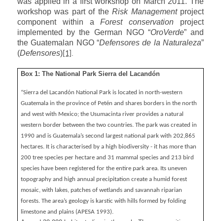
was applied in a first workshop on March 2011. The
workshop was part of the
Risk Management
project
component within a
Forest conservation
project
implemented by the German NGO “
OroVerde
” and
the Guatemalan NGO “
Defensores de la Naturaleza
”
(
Defensores
)
.
[1]
Box 1: The National Park Sierra del Lacandón
“Sierra del Lacandón National Park is located in north-western
Guatemala in the province of Petén and shares borders in the north
and west with Mexico; the Usumacinta river provides a natural
western border between the two countries. The park was created in
1990 and is Guatemala’s second largest national park with 202,865
hectares. It is characterised by a high biodiversity - it has more than
200 tree species per hectare and 31 mammal species and 213 bird
species have been registered for the entire park area. Its uneven
topography and high annual precipitation create a humid forest
mosaic, with lakes, patches of wetlands and savannah riparian
forests. The area’s geology is karstic with hills formed by folding
limestone and plains (APESA 1993).