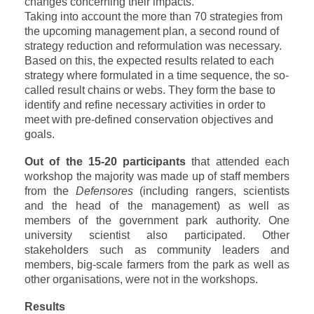
changes concerning their impacts.
Taking into account the more than 70 strategies from
the upcoming management plan, a second round of
strategy reduction and reformulation was necessary.
Based on this, the expected results related to each
strategy where formulated in a time sequence, the so-
called result chains or webs. They form the base to
identify and refine necessary activities in order to
meet with pre-defined conservation objectives and
goals
.
Out of the 15-20 participants
that attended each
workshop the majority was made up of staff members
from the
Defensores
(including rangers, scientists
and the head of the management) as well as
members of the government park authority. One
university scientist also participated. Other
stakeholders
such as community leaders and
members, big-scale farmers from the park as well as
other organisations, were not in the workshops.
Results