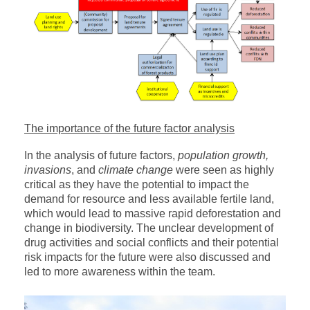
The importance of the future factor analysis
In the analysis of future factors,
population growth,
invasions
, and
climate change
were seen as highly
critical as they have the potential to impact the
demand for resource and less available fertile land,
which would lead to massive rapid deforestation and
change in biodiversity. The unclear development of
drug activities and social conflicts and their potential
risk impacts for the future were also discussed and
led to more awareness within the team.