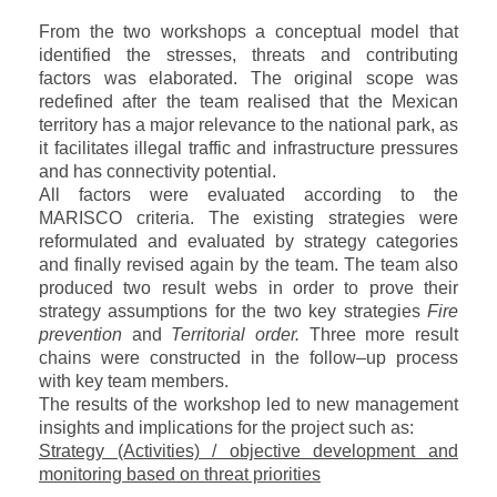
From the two workshops a conceptual model that
identified the stresses, threats and contributing
factors was elaborated. The original scope was
redefined after the team realised that the Mexican
territory has a major relevance to the national park, as
it facilitates illegal traffic and infrastructure pressures
and has connectivity potential.
All factors were evaluated according to the
MARISCO criteria. The existing strategies were
reformulated and evaluated by strategy categories
and finally revised again by the team. The team also
produced two result webs in order to prove their
strategy assumptions for the two key strategies
Fire
prevention
and
Territorial order.
Three more result
chains were constructed in the follow–up process
with key team members.
The results of the workshop led to new management
insights and implications for the project such as:
Strategy (Activities) / objective development and
monitoring based on threat priorities