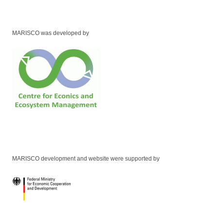
MARISCO was developed by
MARISCO development and website were supported by