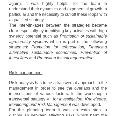
again). It was highly helpful for the team to
understand their dynamics and exponential growth in
particular and the necessity to cut-off these loops with
a qualified strategy.
The inter-linkages between the strategies became
clear especially by identifying key activities with high
synergy potential such as
Promotion of sustainable
agroforestry systems
which is part of the following
strategies:
Promotion for reforestation, Financing
alternative sustainable economies,
Prevention of
forest fires
and
Promotion for soil regeneration
.
Risk management
Risk analysis has to be a transversal approach in the
management in order to see the overlaps and the
intersections of various factors. In the workshop a
transversal strategy VI. for
Investigation, Knowledge,
Monitoring and Risk Management
was developed.
For the planning team it was an extra step to
distinguish between affecting risks, which harm the