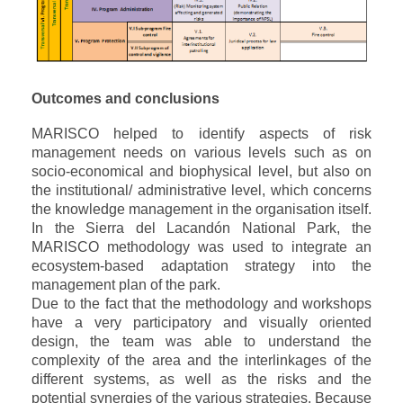
Outcomes and conclusions
MARISCO helped to identify aspects of risk
management needs on various levels such as on
socio-economical and biophysical level, but also on
the institutional/ administrative level, which concerns
the knowledge management in the organisation itself.
In the Sierra del Lacandón National Park, the
MARISCO methodology was used to integrate an
ecosystem-based adaptation strategy into the
management plan of the park.
Due to the fact that the methodology and workshops
have a very participatory and visually oriented
design, the team was able to understand the
complexity of the area and the interlinkages of the
different systems, as well as the risks and the
potential synergies of the various strategies.
Because