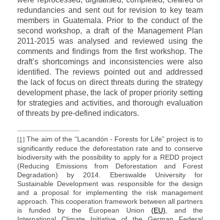
redundancies and sent out for revision to key team
members in Guatemala. Prior to the conduct of the
second workshop, a draft of the Management Plan
2011-2015 was analysed and reviewed using the
comments and findings from the first workshop. The
draft’s shortcomings and inconsistencies were also
identified. The reviews pointed out and addressed
the lack of focus on direct threats during the strategy
development phase, the lack of proper priority setting
for strategies and activities, and thorough evaluation
of threats by pre-defined indicators.
The aim of the “Lacandón - Forests for Life” project is to
[1]
significantly reduce the deforestation rate and to conserve
biodiversity with the possibility to apply for a REDD project
(Reducing Emissions from Deforestation and Forest
Degradation) by 2014. Eberswalde University for
Sustainable Development was responsible for the design
and a proposal for implementing the risk management
approach. This cooperation framework between all partners
is funded by the European Union
(EU)
, and the
International Climate Initiative of the German Federal