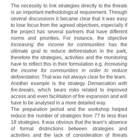
The necessity to link strategies directly to the threats
is an important methodological requirement. Through
several discussions it became clear that it was easy
to lose focus from the agreed objectives, especially if
the project has several partners that have different
norms and priorities. For instance, the objective
Increasing the income for communities
has the
ultimate goal to reduce deforestation in the park
,
therefore the strategies, activities and the monitoring
have to reflect this in their formulation e.g.
Increasing
the income for communities in order to reduce
deforestation.
That was not always clear for the team.
Another example is the strategy
Demarcation with
fire-breaks
, which bears risks related to improved
access and even facilitation of fire expansion and will
have to be analysed in a more detailed way
.
The preparation period and the workshop helped
reduce the number of strategies from 77 to less than
18 strategies. It was obvious that the team’s absence
of formal distinctions between strategies and
activities and the lack of consideration of threats