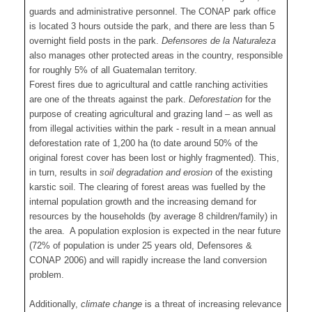
guards and administrative personnel. The CONAP park office
is located 3 hours outside the park, and there are less than 5
overnight field posts in the park.
Defensores de la Naturaleza
also manages other protected areas in the country, responsible
for roughly 5% of all Guatemalan territory.
Forest fires due to agricultural and cattle ranching activities
are one of the threats against the park.
Deforestation
for the
purpose of creating agricultural and grazing land – as well as
from illegal activities within the park - result in a mean annual
deforestation rate of 1,200 ha (to date around 50% of the
original forest cover has been lost or highly fragmented). This,
in turn, results in
soil degradation and erosion
of the existing
karstic soil. The clearing of forest areas was fuelled by the
internal population growth and the increasing demand for
resources by the households (by average 8 children/family) in
the area. A population explosion is expected in the near future
(72% of population is under 25 years old, Defensores &
CONAP 2006) and will rapidly increase the land conversion
problem.
Additionally,
climate change
is a threat of increasing relevance