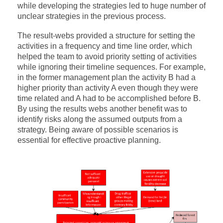
while developing the strategies led to huge number of
unclear strategies in the previous process.
The result-webs provided a structure for setting the
activities in a frequency and time line order, which
helped the team to avoid priority setting of activities
while ignoring their timeline sequences. For example,
in the former management plan the activity B had a
higher priority than activity A even though they were
time related and A had to be accomplished before B.
By using the results webs another benefit was to
identify risks along the assumed outputs from a
strategy. Being aware of possible scenarios is
essential for effective proactive planning.