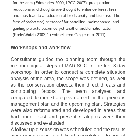
for the area (Edmeades 2009, IPCC 2007): precipitation
reductions and droughts are thought to enhance forest fires
and thus lead to a reduction of biodiversity and biomass. The
lack of (adequate) personnel
for patrolling, maintenance, and
guiding projects becomes yet another problematic factor
(ParksWatch 2003)”. (Extract from Geiger et.al 2011)
Workshops and work flow
Consultants guided the planning team through the
methodological steps of MARISCO in the first 3-day
workshop. In order to conduct a complete situation
analysis of the area, the scope was defined, as well
as the conservation objects, their direct threats and
contributing factors. The team analysed and
compared former strategies named in the previous
management plan and the upcoming plan. Strategies
were also reformulated and developed in areas that
had none. Past and present strategies were then
discussed and evaluated.
A follow-up discussion was scheduled and the results
were reprocessed, digitalised, completed, cleared of