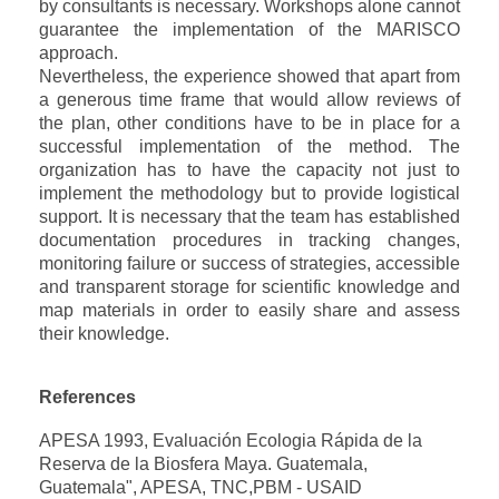
by consultants is necessary. Workshops alone cannot
guarantee the implementation of the MARISCO
approach.
Nevertheless, the experience showed that apart from
a generous time frame that would allow reviews of
the plan, other conditions have to be in place for a
successful implementation of the method. The
organization has to have the capacity not just to
implement the methodology but to provide logistical
support. It is necessary that the team has established
documentation procedures in tracking changes,
monitoring failure or success of strategies, accessible
and transparent storage for scientific knowledge and
map materials in order to easily share and assess
their knowledge.
References
APESA 1993, Evaluación Ecologia Rápida de la
Reserva de la Biosfera Maya. Guatemala,
Guatemala", APESA, TNC,PBM - USAID