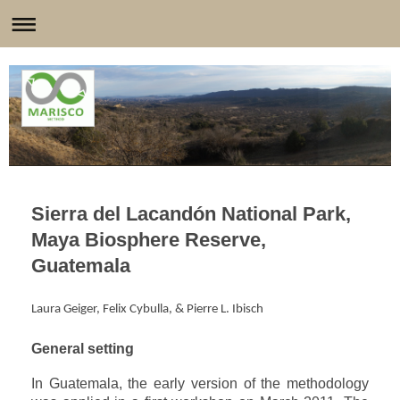
Sierra del Lacandón National Park,
Maya Biosphere Reserve,
Guatemala
Laura Geiger, Felix Cybulla, & Pierre L. Ibisch
General setting
In Guatemala, the early version of the methodology