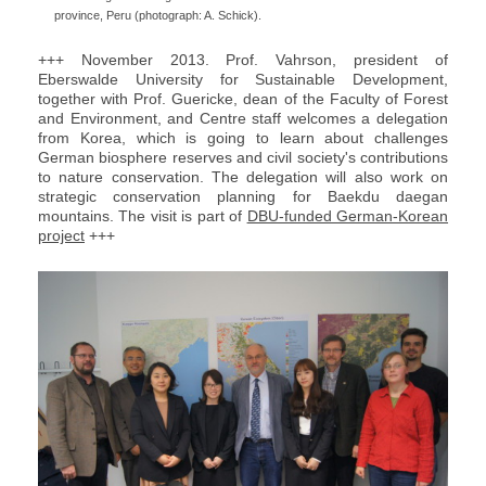
province, Peru (photograph: A. Schick).
+++ November 2013. Prof. Vahrson, president of
Eberswalde University for Sustainable Development,
together with Prof. Guericke, dean of the Faculty of Forest
and Environment, and Centre staff welcomes a delegation
from Korea, which is going to learn about challenges
German biosphere reserves and civil society's contributions
to nature conservation. The delegation will also work on
strategic conservation planning for Baekdu daegan
mountains. The visit is part of
DBU-funded German-Korean
project
+++