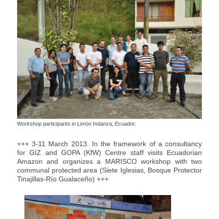
Workshop participants in Limón Indanza, Ecuador.
+++ 3-11 March 2013. In the framework of a consultancy
for GIZ and GOPA (KfW) Centre staff visits Ecuadorian
Amazon and organizes a MARISCO workshop with two
communal protected area (Siete Iglesias, Bosque Protector
Tinajillas-Río Gualaceño ) +++