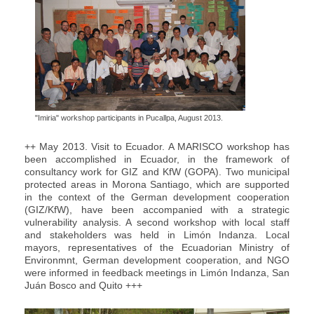
"Imiria" workshop participants in Pucallpa, August 2013.
++ May 2013. Visit to Ecuador. A MARISCO workshop has
been accomplished in Ecuador, in the framework of
consultancy work for GIZ and KfW (GOPA). Two municipal
protected areas in Morona Santiago, which are supported
in the context of the German development cooperation
(GIZ/KfW), have been accompanied with a strategic
vulnerability analysis. A second workshop with local staff
and stakeholders was held in Limón Indanza. Local
mayors, representatives of the Ecuadorian Ministry of
Environmnt, German development cooperation, and NGO
were informed in feedback meetings in Limón Indanza, San
Juán Bosco and Quito +++