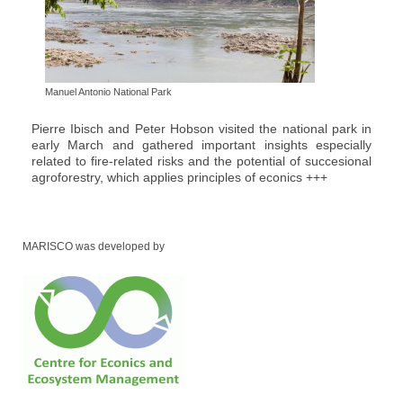
Manuel Antonio National Park
Pierre Ibisch and Peter Hobson visited the national park in
early March and gathered important insights especially
related to fire-related risks and the potential of succesional
agroforestry, which applies principles of econics +++
MARISCO was developed by