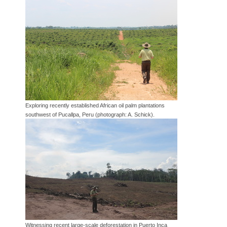
Exploring recently established African oil palm plantations
southwest of Pucallpa, Peru (photograph: A. Schick).
Witnessing recent large-scale deforestation in Puerto Inca