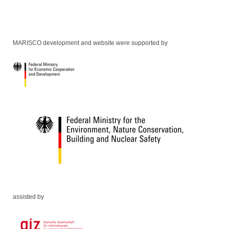
MARISCO development and website were supported by
assisted by