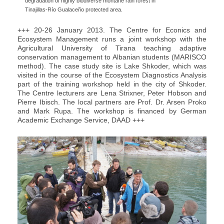
degradation of highly biodiverse montane rain forest in
Tinajillas-Río Gualaceño protected area.
+++ 20-26 January 2013. The Centre for Econics and
Ecosystem Management runs a joint workshop with the
Agricultural University of Tirana teaching adaptive
conservation management to Albanian students (MARISCO
method). The case study site is Lake Shkoder, which was
visited in the course of the Ecosystem Diagnostics Analysis
part of the training workshop held in the city of Shkoder.
The Centre lecturers are Lena Strixner, Peter Hobson and
Pierre Ibisch. The local partners are Prof. Dr. Arsen Proko
and Mark Rupa. The workshop is financed by German
Academic Exchange Service, DAAD +++