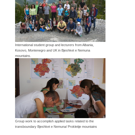
International student group and lecturers from Albania,
Kosovo, Montenegro and UK in Bjeshket e Nemuna
mountains.
Group work to accomplish applied tasks related to the
transboundary Bjeshket e Nemuna/ Prokletije mountains