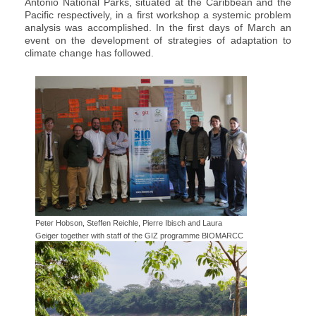
Antonio National Parks, situated at the Caribbean and the
Pacific respectively, in a first workshop a systemic problem
analysis was accomplished. In the first days of March an
event on the development of strategies of adaptation to
climate change has followed.
Peter Hobson, Steffen Reichle, Pierre Ibisch and Laura
Geiger together with staff of the GIZ programme BIOMARCC