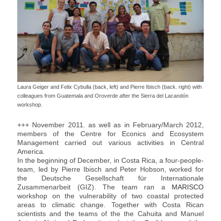
Laura Geiger and Felix Cybulla (back, left) and Pierre Ibisch (back. right) with
colleagues from Guatemala and Oroverde after the Sierra del Lacandón
workshop.
+++ November 2011. as well as in February/March 2012,
members of the Centre for Econics and Ecosystem
Management carried out various activities in Central
America.
In the beginning of December, in Costa Rica, a four-people-
team, led by Pierre Ibisch and Peter Hobson, worked for
the Deutsche Gesellschaft für Internationale
Zusammenarbeit (GIZ). The team ran a
MARISCO
workshop on the vulnerability of two coastal protected
areas to climatic change. Together with Costa Rican
scientists and the teams of the the Cahuita and Manuel