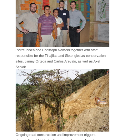
Pierre Ibisch and Christoph Nowicki together with staff
responsible for the Tinajillas and Siete Iglesias conservation
sites, Jimmy Ortega and Carlos Arevalo, as well as Axel
Schick.
Ongoing road construction and improvement triggers