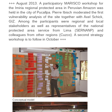
+++ August 2013. A participatory MARISCO workshop for
the Imiria regional protected area in Peruvian Amazon was
held in the city of Pucallpa. Pierre Ibisch moderated the first
vulnerability analysis of the site together with Axel Schick,
GIZ. Among the participants were regional and local
stakeholders as well as representatives of the national
protected area service from Lima (SERNANP) and
colleagues from other regions (Cuzco). A second strategy
workshop is to follow in October +++
Conceptual model