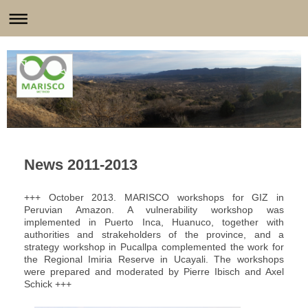
News 2011-2013
+++ October 2013. MARISCO workshops for GIZ in
Peruvian Amazon. A vulnerability workshop was
implemented in Puerto Inca, Huanuco, together with
authorities and strakeholders of the province, and a
strategy workshop in Pucallpa complemented the work for
the Regional Imiria Reserve in Ucayali. The workshops
were prepared and moderated by Pierre Ibisch and Axel
Schick +++