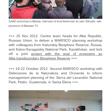
DAAD workshop in Albania. Interview of local fisherman at Lake Shkoder, with
presence of Albanian TV.
+++ 25 Nov 2012: Centre team heads for Altai Republic,
Russian Union, to deliver a MARISCO planning workshop
with colleagues from Katunskiy Biosphere Reserve, Russia,
and Katon-Karagaiskiy National Park, Kazakhstan, and kick
off a joint
project with the goal of proposing an
Altai transboundary Biosphere Reserve
+++
+++ 19-22 October 2012. Second MARISCO workshop with
Defensores de la Naturaleza and Oroverde to inform
management planning of the Sierra del Lacandón National
Park, Petén, Guatemala, in Santa Elena +++