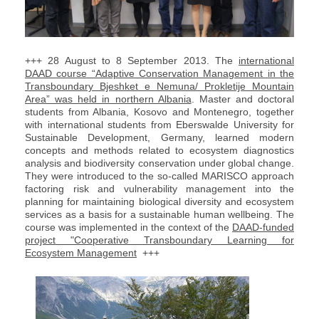
+++ 28 August to 8 September 2013. The
international
DAAD course “Adaptive Conservation Management in the
Transboundary Bjeshket e Nemuna/ Prokletije Mountain
Area” was held in northern Albania
. Master and doctoral
students from Albania, Kosovo and Montenegro, together
with international students from Eberswalde University for
Sustainable Development, Germany, learned modern
concepts and methods related to ecosystem diagnostics
analysis and biodiversity conservation under global change.
They were introduced to the so-called MARISCO approach
factoring risk and vulnerability management into the
planning for maintaining biological diversity and ecosystem
services as a basis for a sustainable human wellbeing. The
course was implemented in the context of the
DAAD-funded
project "Cooperative Transboundary Learning for
Ecosystem Management
+++